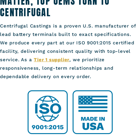
MATTER, TOP OEMS TURN TO
CENTRIFUGAL
Centrifugal Castings is a proven U.S. manufacturer of
lead battery terminals built to exact specifications.
We produce every part at our ISO 9001:2015 certified
facility, delivering consistent quality with top-level
service. As a
Tier 1 supplier
, we prioritize
responsiveness, long-term relationships and
dependable delivery on every order.