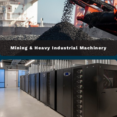
Mining & Heavy Industrial Machinery