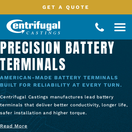
GET A QUOTE
PRECISION BATTERY
Battery
Terminals
TERMINALS
Manufacturing
Processes
Product
Catalog
AMERICAN-MADE BATTERY TERMINALS
BUILT FOR RELIABILITY AT EVERY TURN.
Industries
Served
Centrifugal Castings manufactures lead battery
About
terminals that deliver better conductivity, longer life,
safer installation and higher torque.
Contact