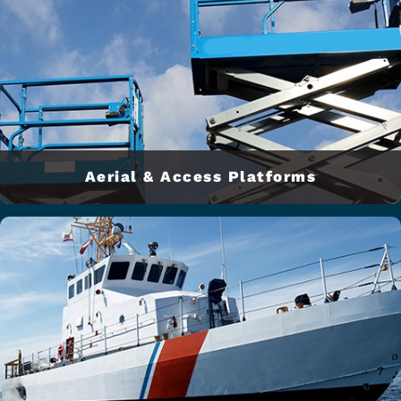
Aerial & Access Platforms