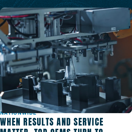
TRUSTED BY TOP MANUFACTURERS
NATIONWIDE
WHEN RESULTS AND SERVICE