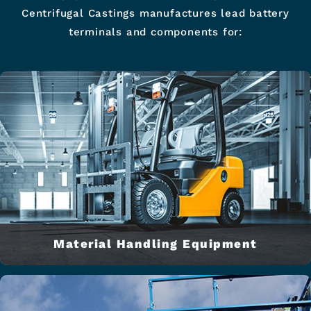
Centrifugal Castings manufactures lead battery
terminals and components for:
Material Handling Equipment