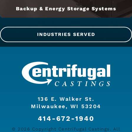
Backup & Energy Storage Systems
INDUSTRIES SERVED
136 E. Walker St.
Milwaukee, WI 53204
414-672-1940
© 2026 Copyright Centrifugal Castings. All