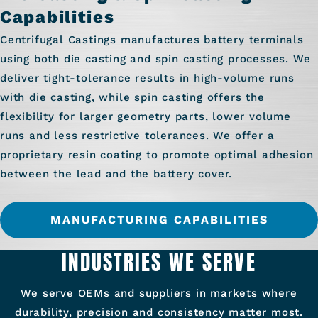
Capabilities
Centrifugal Castings manufactures battery terminals
using both die casting and spin casting processes. We
deliver tight-tolerance results in high-volume runs
with die casting, while spin casting offers the
flexibility for larger geometry parts, lower volume
runs and less restrictive tolerances. We offer a
proprietary resin coating to promote optimal adhesion
between the lead and the battery cover.
MANUFACTURING CAPABILITIES
INDUSTRIES WE SERVE
We serve OEMs and suppliers in markets where
durability, precision and consistency matter most.