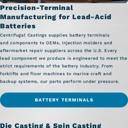
Precision-Terminal
Manufacturing for Lead-Acid
Batteries
Centrifugal Castings supplies battery terminals
and components to OEMs, injection molders and
aftermarket repair suppliers across the U.S. Every
lead component we produce is engineered to meet the
strict requirements of the battery industry. From
forklifts and floor machines to marine craft and
backup systems, our parts perform under pressure.
BATTERY TERMINALS
Die Casting & Spin Casting