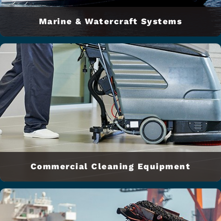
Marine & Watercraft Systems
Commercial Cleaning Equipment