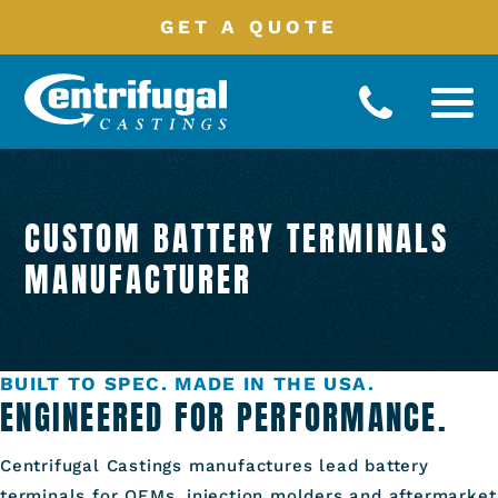
GET A QUOTE
Battery
Terminals
CUSTOM BATTERY TERMINALS
Manufacturing
Processes
MANUFACTURER
Product
Catalog
Industries
Served
BUILT TO SPEC. MADE IN THE USA.
About
ENGINEERED FOR PERFORMANCE.
Contact
Centrifugal Castings manufactures lead battery
terminals for OEMs, injection molders and aftermarket