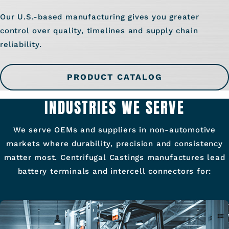
Our U.S.-based manufacturing gives you greater
control over quality, timelines and supply chain
reliability.
PRODUCT CATALOG
INDUSTRIES WE SERVE
We serve OEMs and suppliers in non-automotive
markets where durability, precision and consistency
matter most. Centrifugal Castings manufactures lead
battery terminals and intercell connectors for: