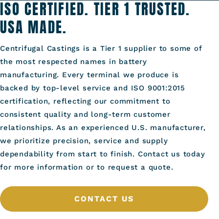
ISO CERTIFIED. TIER 1 TRUSTED.
USA MADE.
Centrifugal Castings is a Tier 1 supplier to some of
the most respected names in battery
manufacturing. Every terminal we produce is
backed by top-level service and ISO 9001:2015
certification, reflecting our commitment to
consistent quality and long-term customer
relationships. As an experienced U.S. manufacturer,
we prioritize precision, service and supply
dependability from start to finish. Contact us today
for more information or to request a quote.
CONTACT US