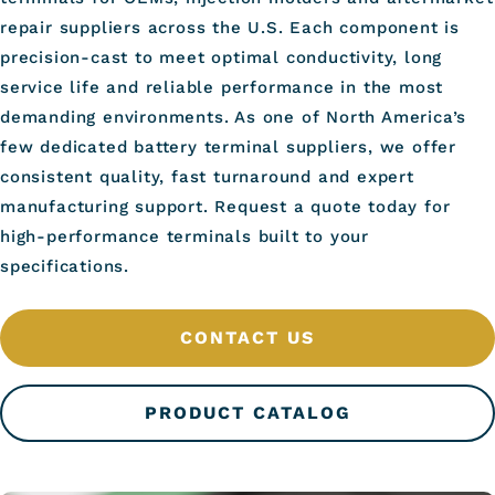
repair suppliers across the U.S. Each component is
precision-cast to meet optimal conductivity, long
service life and reliable performance in the most
demanding environments. As one of North America’s
few dedicated battery terminal suppliers, we offer
consistent quality, fast turnaround and expert
manufacturing support. Request a quote today for
high-performance terminals built to your
specifications.
CONTACT US
PRODUCT CATALOG