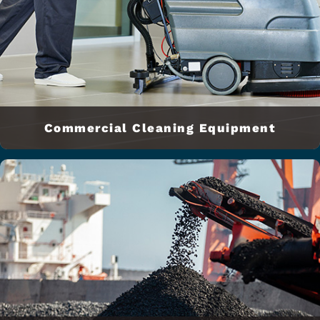
Commercial Cleaning Equipment