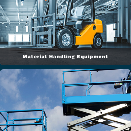
Material Handling Equipment