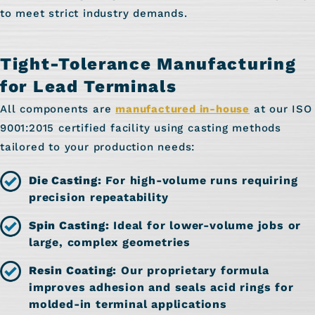
to meet strict industry demands.
Tight-Tolerance Manufacturing
for Lead Terminals
All components are
manufactured in-house
at our ISO
9001:2015 certified facility using casting methods
tailored to your production needs:
Die Casting:
For high-volume runs requiring
precision repeatability
Spin Casting:
Ideal for lower-volume jobs or
large, complex geometries
Resin Coating:
Our proprietary formula
improves adhesion and seals acid rings for
molded-in terminal applications