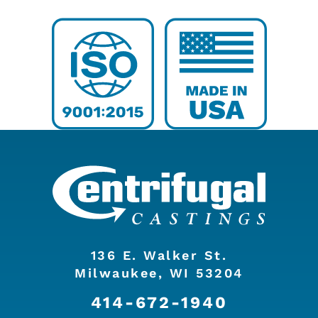
136 E. Walker St.
Milwaukee, WI 53204
414-672-1940