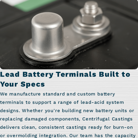
Lead Battery Terminals Built to
Your Specs
We manufacture standard and custom battery
terminals to support a range of lead-acid system
designs. Whether you're building new battery units or
replacing damaged components, Centrifugal Castings
delivers clean, consistent castings ready for burn-on
or overmolding integration. Our team has the capacity