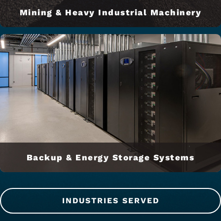
Mining & Heavy Industrial Machinery
Backup & Energy Storage Systems
INDUSTRIES SERVED