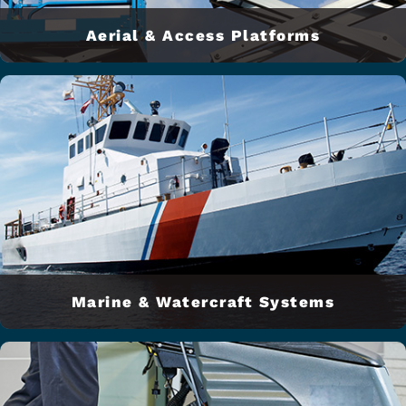
Aerial & Access Platforms
Marine & Watercraft Systems