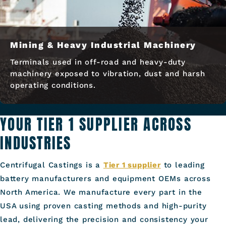
Mining & Heavy Industrial Machinery
Terminals used in off-road and heavy-duty
machinery exposed to vibration, dust and harsh
operating conditions.
YOUR TIER 1 SUPPLIER ACROSS
INDUSTRIES
Centrifugal Castings is a
Tier 1 supplier
to leading
battery manufacturers and equipment OEMs across
North America. We manufacture every part in the
USA using proven casting methods and high-purity
lead, delivering the precision and consistency your