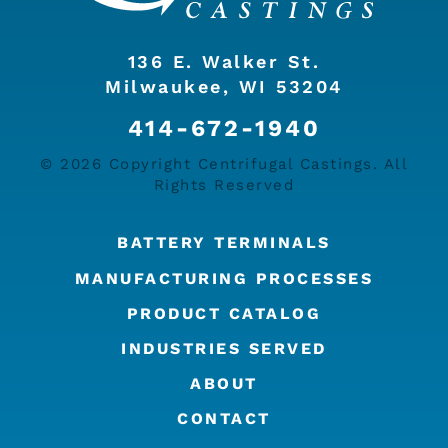
136 E. Walker St.
Milwaukee, WI 53204
414-672-1940
© 2026 Copyright Centrifugal Castings. All
Rights Reserved
BATTERY TERMINALS
MANUFACTURING PROCESSES
PRODUCT CATALOG
INDUSTRIES SERVED
ABOUT
CONTACT