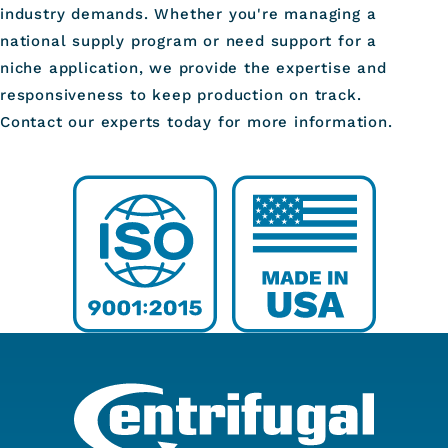
industry demands. Whether you're managing a
national supply program or need support for a
niche application, we provide the expertise and
responsiveness to keep production on track.
Contact our experts today for more information.