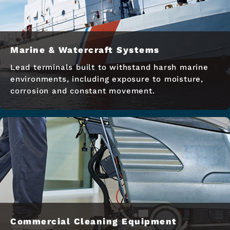
Marine & Watercraft Systems
Lead terminals built to withstand harsh marine
environments, including exposure to moisture,
corrosion and constant movement.
Commercial Cleaning Equipment