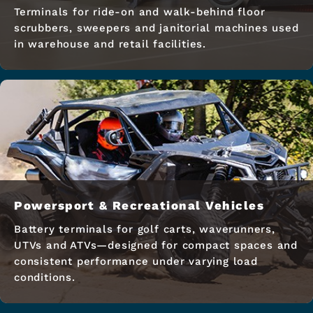
Terminals for ride-on and walk-behind floor
scrubbers, sweepers and janitorial machines used
in warehouse and retail facilities.
Powersport & Recreational Vehicles
Battery terminals for golf carts, waverunners,
UTVs and ATVs—designed for compact spaces and
consistent performance under varying load
conditions.