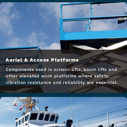
Aerial & Access Platforms
Components used in scissor lifts, boom lifts and
other elevated work platforms where safety,
vibration resistance and reliability are essential.