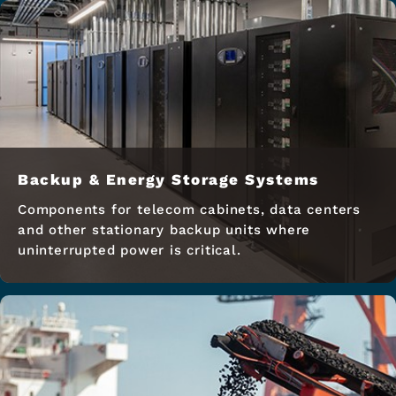
Backup & Energy Storage Systems
Components for telecom cabinets, data centers
and other stationary backup units where
uninterrupted power is critical.