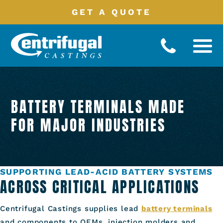
GET A QUOTE
Battery
Terminals
BATTERY TERMINALS MADE
Manufacturing
Processes
FOR MAJOR INDUSTRIES
Product
Catalog
Industries
Served
SUPPORTING LEAD-ACID BATTERY SYSTEMS
About
ACROSS CRITICAL APPLICATIONS
Contact
Centrifugal Castings supplies lead
battery terminals
and components to OEMs, injection molders and