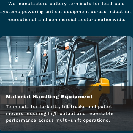
We manufacture battery terminals for lead-acid
systems powering critical equipment across industrial,
recreational and commercial sectors nationwide:
Material Handling Equipment
Terminals for forklifts, lift trucks and pallet
movers requiring high output and repeatable
performance across multi-shift operations.