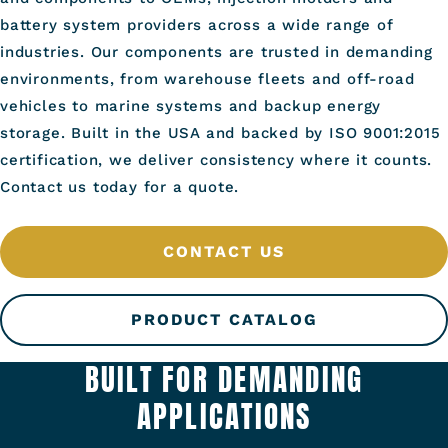
battery system providers across a wide range of
industries. Our components are trusted in demanding
environments, from warehouse fleets and off-road
vehicles to marine systems and backup energy
storage. Built in the USA and backed by ISO 9001:2015
certification, we deliver consistency where it counts.
Contact us today for a quote.
CONTACT US
PRODUCT CATALOG
BUILT FOR DEMANDING
APPLICATIONS