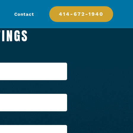
414-672-1940
Contact
TINGS