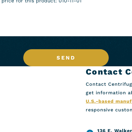
SEND
Contact C
Contact Centrifug
get information 
U.S.-based manuf
responsive custom
136 E. Walker