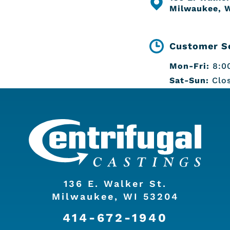
Milwaukee, 
Customer Se
Mon-Fri:
8:00
Sat-Sun:
Clo
136 E. Walker St.
Milwaukee, WI 53204
414-672-1940