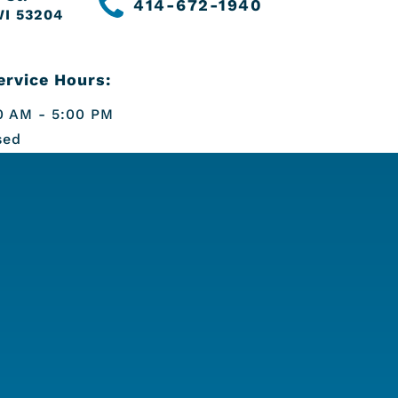
414-672-1940
WI 53204
rvice Hours:
 AM - 5:00 PM
sed