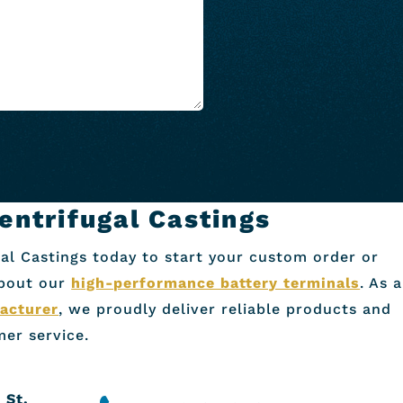
entrifugal Castings
al Castings today to start your custom order or
about our
high-performance battery terminals
. As a
acturer
, we proudly deliver reliable products and
er service.
 St.