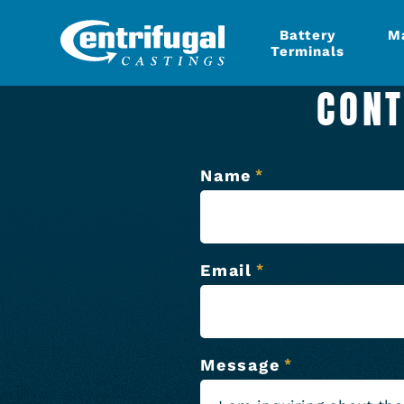
Battery
M
Terminals
CONT
Name
*
Email
*
Message
*