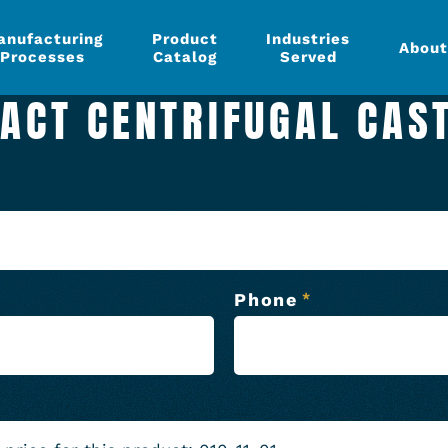
anufacturing
Product
Industries
About
Processes
Catalog
Served
ACT CENTRIFUGAL CAS
Phone
*