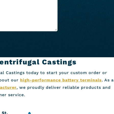
entrifugal Castings
al Castings today to start your custom order or
about our
high-performance battery terminals
. As a
acturer
, we proudly deliver reliable products and
er service.
 St.