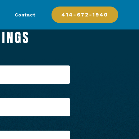
414-672-1940
Contact
TINGS