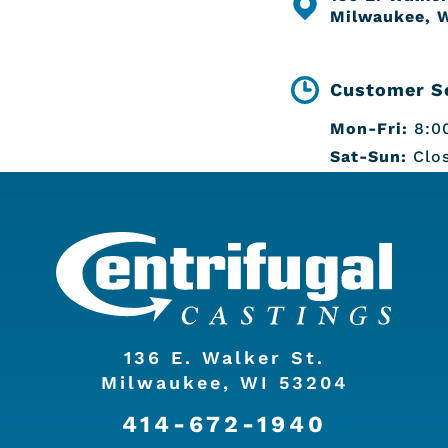
Milwaukee, 
Customer Se
Mon-Fri:
8:00
Sat-Sun:
Clo
136 E. Walker St.
Milwaukee, WI 53204
414-672-1940