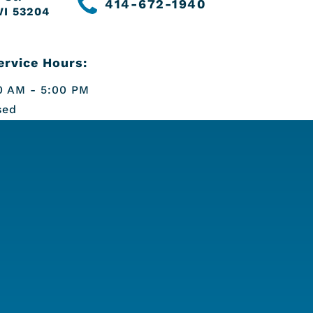
414-672-1940
WI 53204
rvice Hours:
 AM - 5:00 PM
sed