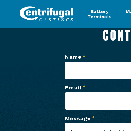
Battery
M
Terminals
CONT
Name
*
Email
*
Message
*