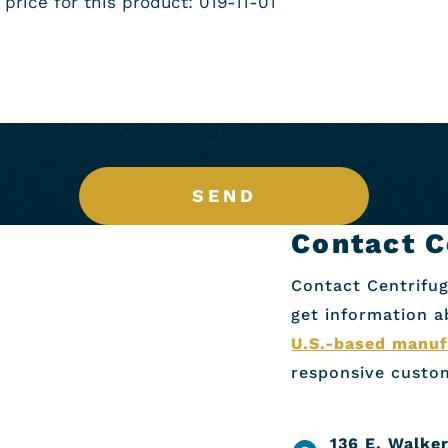
SEND
Contact C
Contact Centrifug
get information 
U.S.-based manuf
responsive custom
136 E. Walker