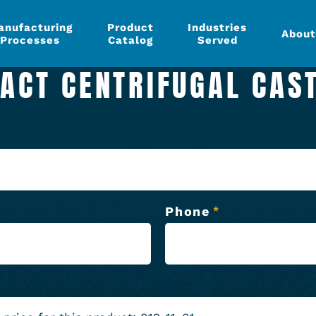
anufacturing
Product
Industries
About
Processes
Catalog
Served
ACT CENTRIFUGAL CAS
Phone
*