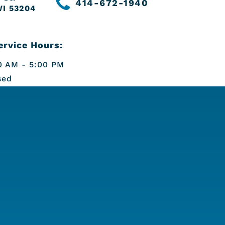
414-672-1940
WI 53204
rvice Hours:
 AM - 5:00 PM
sed