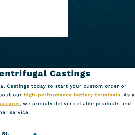
entrifugal Castings
al Castings today to start your custom order or
about our
high-performance battery terminals
. As a
acturer
, we proudly deliver reliable products and
er service.
 St.