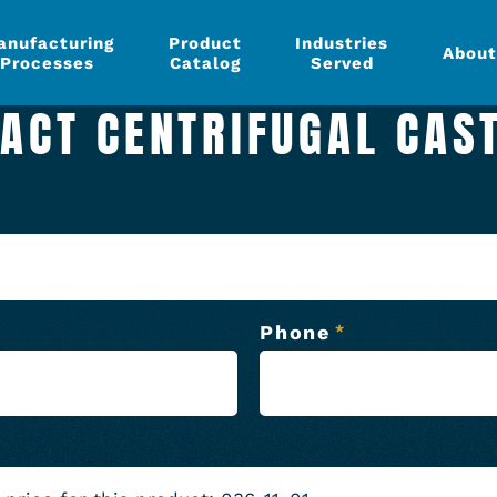
anufacturing
Product
Industries
About
Processes
Catalog
Served
ACT CENTRIFUGAL CAS
Phone
*