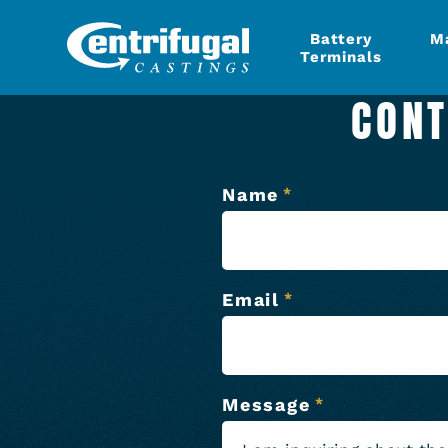
Battery
M
Terminals
CONT
Name
*
Email
*
Message
*