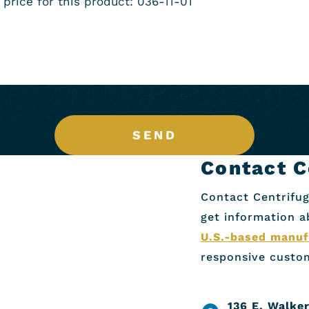
SEND
Contact C
Contact Centrifug
get information 
U.S.-based manuf
responsive custom
136 E. Walker