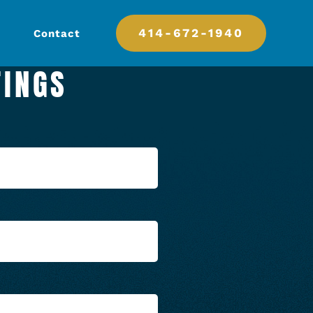
414-672-1940
Contact
TINGS