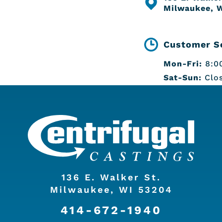
Milwaukee, 
Customer Se
Mon-Fri:
8:00
Sat-Sun:
Clo
136 E. Walker St.
Milwaukee, WI 53204
414-672-1940