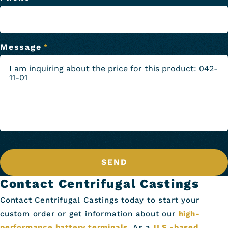
Message
*
SEND
Contact Centrifugal Castings
Contact Centrifugal Castings today to start your
custom order or get information about our
high-
performance battery terminals
. As a
U.S.-based