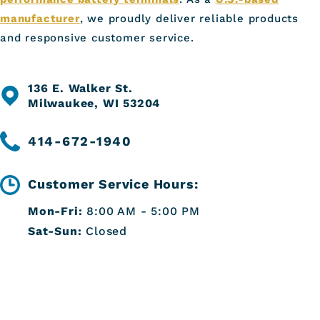
manufacturer
, we proudly deliver reliable products
and responsive customer service.
136 E. Walker St.
Milwaukee, WI 53204
414-672-1940
Customer Service Hours:
Mon-Fri:
8:00 AM - 5:00 PM
Sat-Sun:
Closed