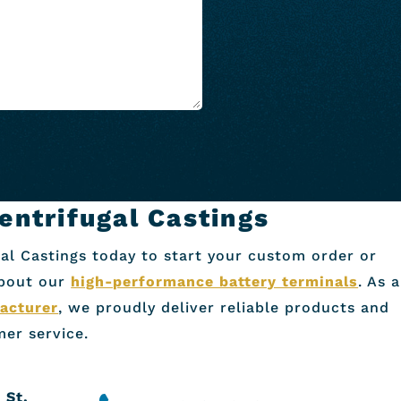
entrifugal Castings
al Castings today to start your custom order or
about our
high-performance battery terminals
. As a
acturer
, we proudly deliver reliable products and
er service.
 St.