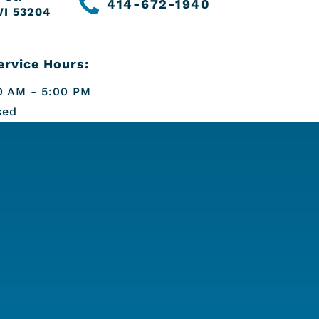
414-672-1940
WI 53204
rvice Hours:
 AM - 5:00 PM
sed