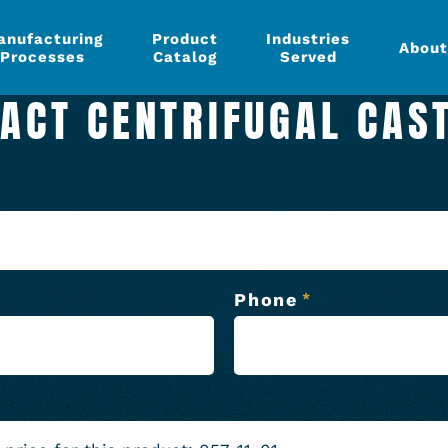
anufacturing
Product
Industries
About
Processes
Catalog
Served
ACT CENTRIFUGAL CAS
Phone
*