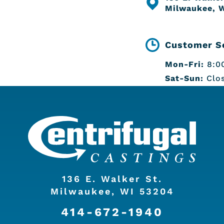
Milwaukee, 
Customer Se
Mon-Fri:
8:00
Sat-Sun:
Clo
136 E. Walker St.
Milwaukee, WI 53204
414-672-1940