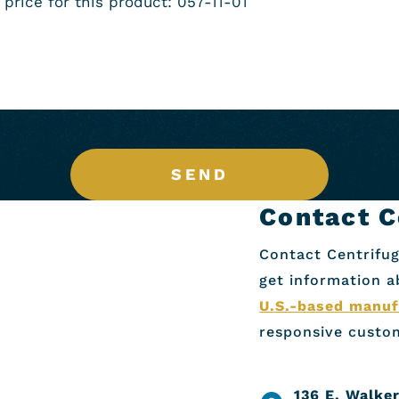
SEND
Contact C
Contact Centrifug
get information 
U.S.-based manuf
responsive custom
136 E. Walker