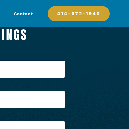
414-672-1940
Contact
TINGS