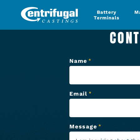
Battery
M
Terminals
CONT
Name
*
Email
*
Message
*